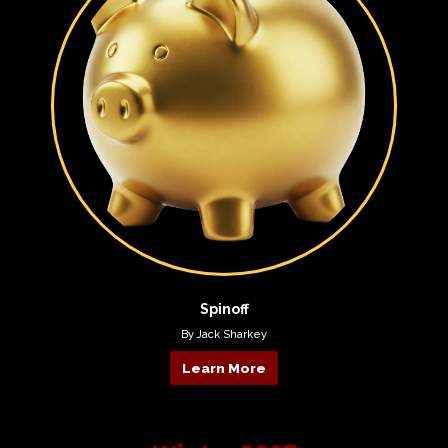
Spinoff
By Jack Sharkey
Learn More