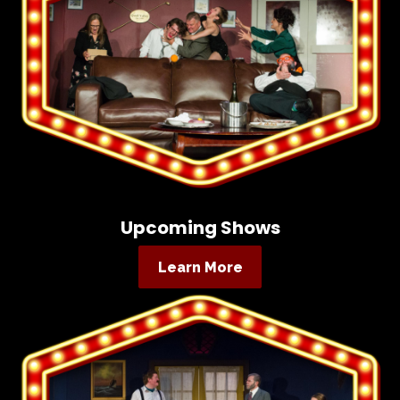
Upcoming Shows
Learn More