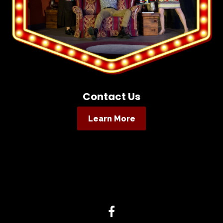
Contact Us
Learn More