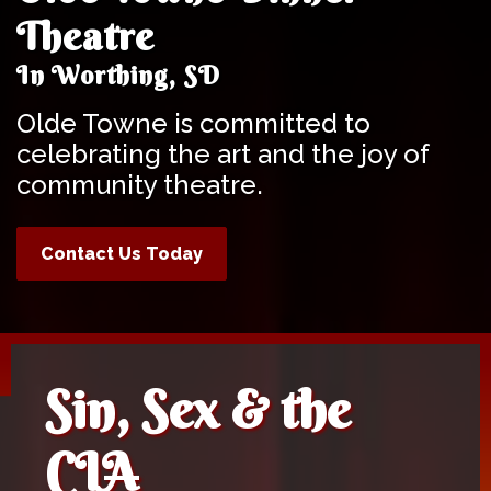
Theatre
In Worthing, SD
Olde Towne is committed to
celebrating the art and the joy of
community theatre.
Contact Us Today
Sin, Sex & the
CIA