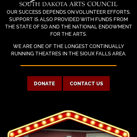
OUR SUCCESS DEPENDS ON VOLUNTEER EFFORTS.
SUPPORT IS ALSO PROVIDED WITH FUNDS FROM
THE STATE OF SD AND THE NATIONAL ENDOWMENT
FOR THE ARTS.
WE ARE ONE OF THE LONGEST CONTINUALLY
RUNNING THEATRES IN THE SIOUX FALLS AREA.
DONATE
CONTACT US