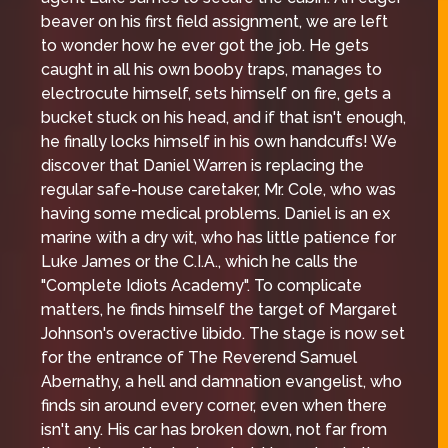
beaver on his first field assignment, we are left
to wonder how he ever got the job. He gets
caught in all his own booby traps, manages to
electrocute himself, sets himself on fire, gets a
bucket stuck on his head, and if that isn't enough,
he finally locks himself in his own handcuffs! We
discover that Daniel Warren is replacing the
regular safe-house caretaker, Mr. Cole, who was
having some medical problems. Daniel is an ex
marine with a dry wit, who has little patience for
Luke James or the C.I.A., which he calls the
"Complete Idiots Academy". To complicate
matters, he finds himself the target of Margaret
Johnson's overactive libido. The stage is now set
for the entrance of The Reverend Samuel
Abernathy, a hell and damnation evangelist, who
finds sin around every corner, even when there
isn't any. His car has broken down, not far from