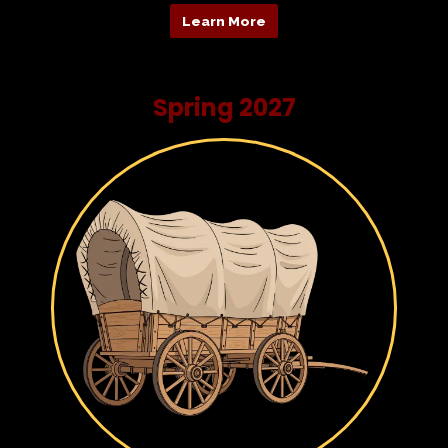
Learn More
Spring 2027