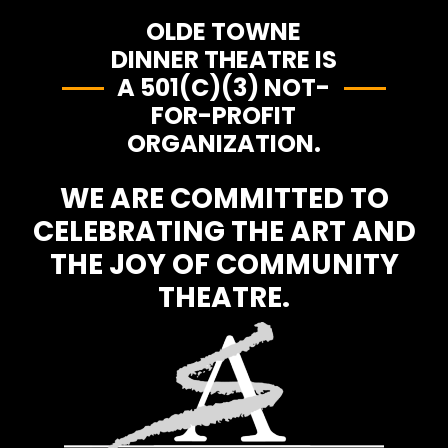
OLDE TOWNE
DINNER THEATRE IS
A 501(C)(3) NOT-
FOR-PROFIT
ORGANIZATION.
WE ARE COMMITTED TO
CELEBRATING THE ART AND
THE JOY OF COMMUNITY
THEATRE.