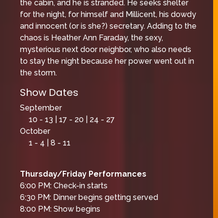
the cabin, and he is stranded. He seeks shelter
for the night, for himself and Millicent, his dowdy
and innocent (or is she?) secretary. Adding to the
chaos is Heather Ann Faraday, the sexy,
mysterious next door neighbor, who also needs
to stay the night because her power went out in
the storm.
Show Dates
September
10 - 13 | 17 - 20 | 24 - 27
October
1 - 4 | 8 - 11
Thursday/Friday Performances
6:00 PM: Check-in starts
6:30 PM: Dinner begins getting served
8:00 PM: Show begins