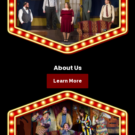
About Us
Learn More