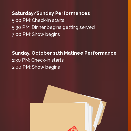
Saturday/Sunday Performances
5:00 PM: Check-in starts
5:30 PM: Dinner begins getting served
7:00 PM: Show begins
Sunday, October 11th Matinee Performance
1:30 PM: Check-in starts
2:00 PM: Show begins