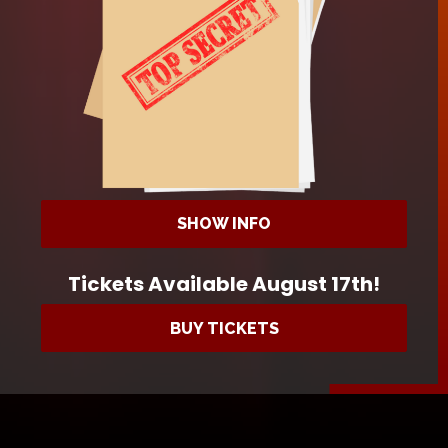
SHOW INFO
Tickets Available August 17th!
BUY TICKETS