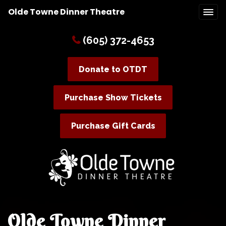
Olde Towne Dinner Theatre
(605) 372-4653
Donate to OTDT
Purchase Show Tickets
Purchase Gift Cards
Olde Towne Dinner