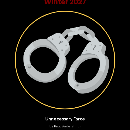
Winter 2027
Unnecessary Farce
By Paul Slade Smith