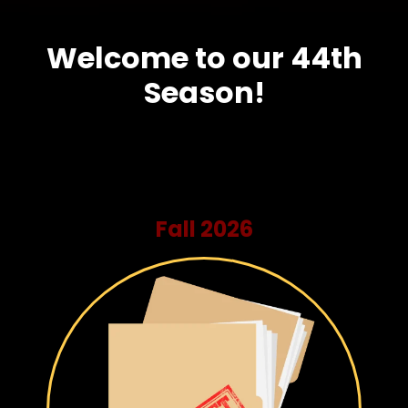
Welcome to our 44th
Season!
Fall 2026