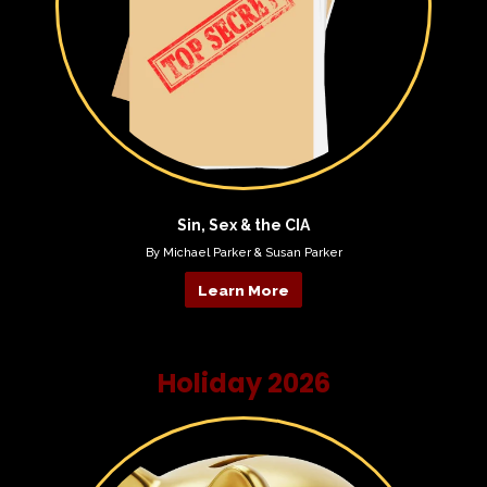
Sin, Sex & the CIA
By Michael Parker & Susan Parker
Learn More
Holiday 2026