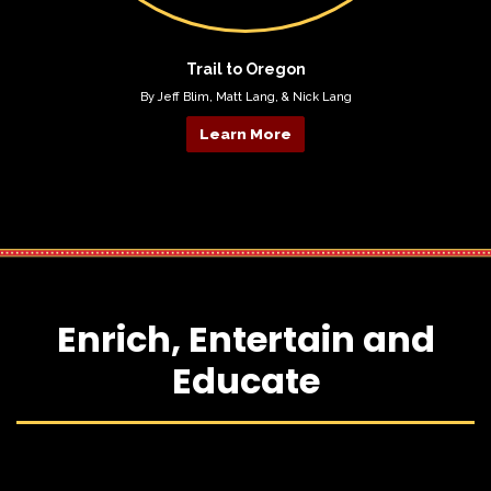
Trail to Oregon
By Jeff Blim, Matt Lang, & Nick Lang
Learn More
Enrich, Entertain and
Educate