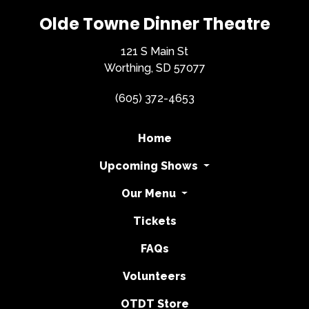
Olde Towne Dinner Theatre
121 S Main St
Worthing, SD 57077
(605) 372-4653
Home
Upcoming Shows
Our Menu
Tickets
FAQs
Volunteers
OTDT Store