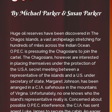
By Michael Parker & Susan Parker
Huge oil reserves have been discovered in The
Chagos Islands, a vast archipelago stretching for
hundreds of miles across the Indian Ocean.
O.P.E.C. is pressuring the Chagosians to join the
cartel. The Chagosians, however, are interested
in placing themselves under the protection of
the U.S.A. secret meeting between a
representative of the islands and a U.S. under
secretary of state, Margaret Johnson, has been
arranged in a C.I.A. safehouse in the mountains
of Virgina. Unfortunately, no one knows who the
island's representative really is. Concerned about
possible O.P.E.C. interference, the C.I.A. has sent
agent Luke James to secure the cabin. An eager