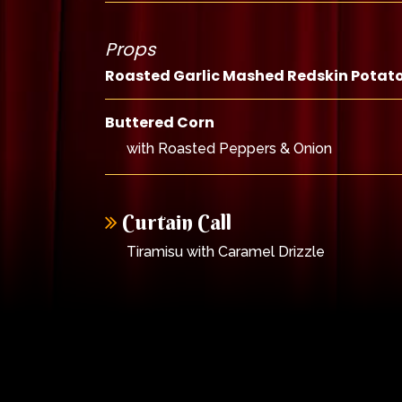
Props
Roasted Garlic Mashed Redskin Potat
Buttered Corn
with Roasted Peppers & Onion
Curtain Call
Tiramisu with Caramel Drizzle