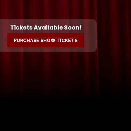
Tickets Available Soon!
PURCHASE SHOW TICKETS