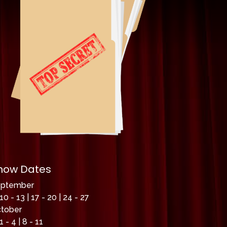
how Dates
eptember
10 - 13 | 17 - 20 | 24 - 27
tober
1 - 4 | 8 - 11