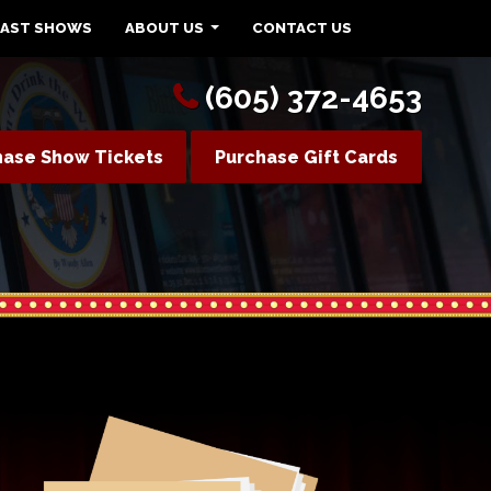
PAST SHOWS
ABOUT US
CONTACT US
(605) 372-4653
hase Show Tickets
Purchase Gift Cards