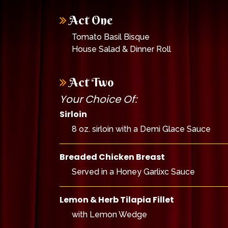
Act One
Tomato Basil Bisque
House Salad & Dinner Roll
Act Two
Your Choice Of:
Sirloin
8 oz. sirloin with a Demi Glace Sauce
Breaded Chicken Breast
Served in a Honey Garlixc Sauce
Lemon & Herb Tilapia Fillet
with Lemon Wedge