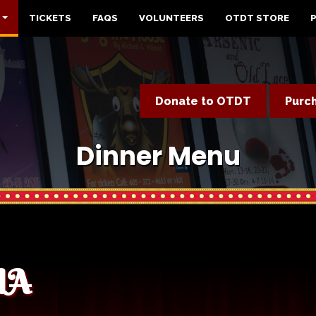
TICKETS
FAQS
VOLUNTEERS
OTDT STORE
Donate to OTDT
Purc
Dinner Menu
CIA