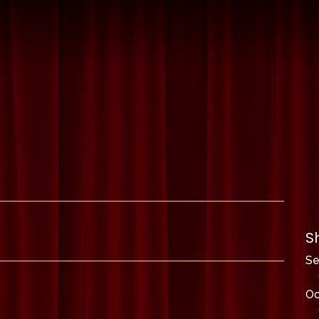
S
S
Oc