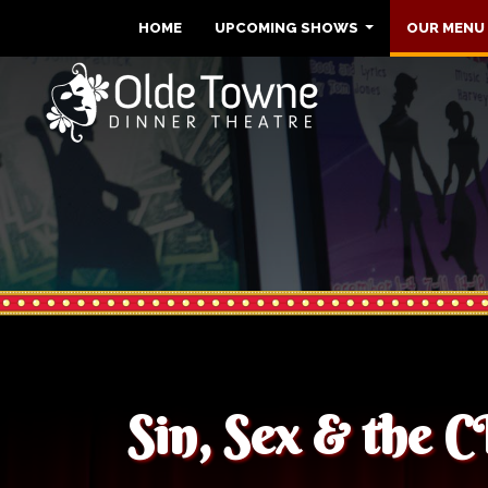
HOME
UPCOMING SHOWS
OUR MENU
Sin, Sex & the 