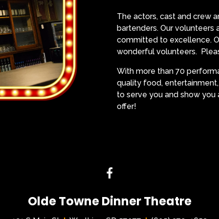
The actors, cast and crew ar
bartenders. Our volunteer
committed to excellence. Ol
wonderful volunteers. Pleas
With more than 70 performan
quality food, entertainment
to serve you and show you a
offer!
Olde Towne Dinner Theatre