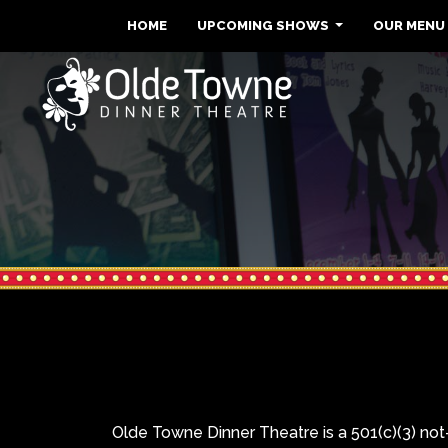
HOME
UPCOMING SHOWS
OUR MENU
Olde Towne Dinner Theatre is a 501(c)(3) not-