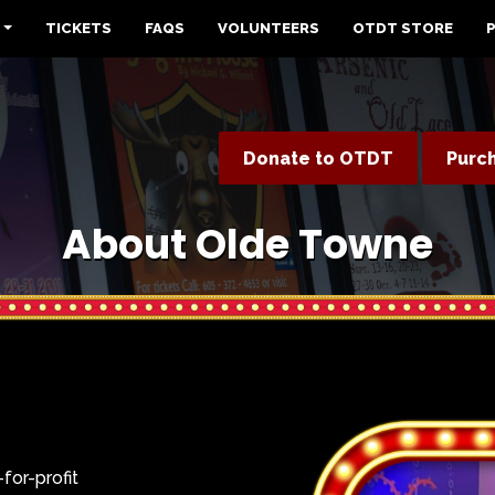
TICKETS
FAQS
VOLUNTEERS
OTDT STORE
Donate to OTDT
Purc
About Olde Towne
for-profit