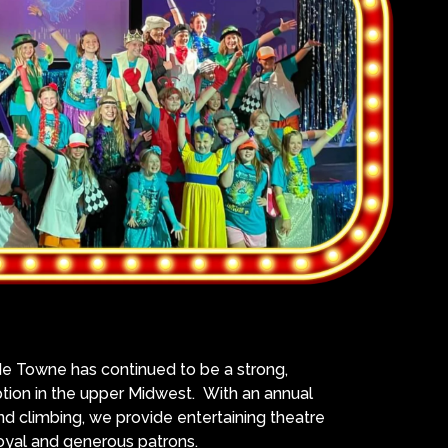
de Towne has continued to be a strong,
tion in the upper Midwest. With an annual
d climbing, we provide entertaining theatre
loyal and generous patrons.