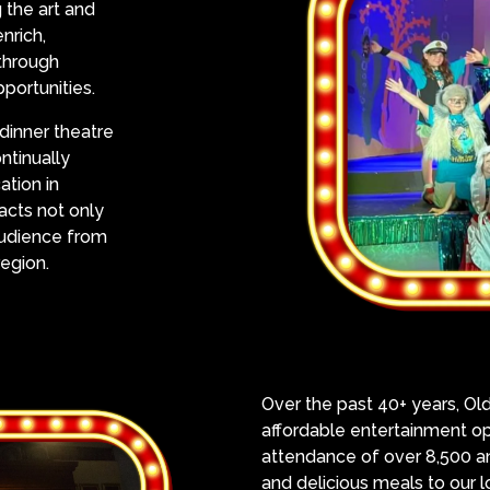
 the art and
nrich,
 through
portunities.
dinner theatre
ntinually
ation in
racts not only
 audience from
egion.
Over the past 40+ years, Ol
affordable entertainment op
attendance of over 8,500 an
and delicious meals to our 