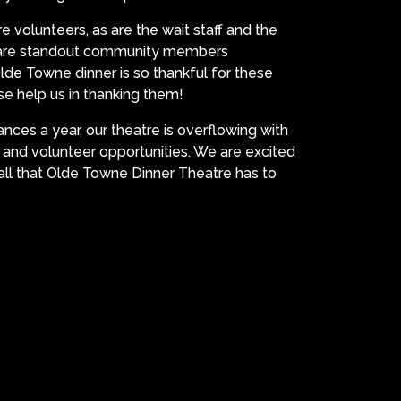
e volunteers, as are the wait staff and the
s are standout community members
de Towne dinner is so thankful for these
e help us in thanking them!
ces a year, our theatre is overflowing with
, and volunteer opportunities. We are excited
ll that Olde Towne Dinner Theatre has to