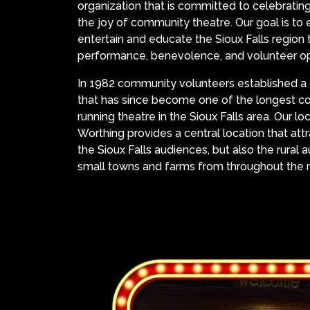
organization that is committed to celebrating
the joy of community theatre. Our goal is to e
entertain and educate the Sioux Falls region
performance, benevolence, and volunteer op
In 1982 community volunteers established a 
that has since become one of the longest co
running theatre in the Sioux Falls area. Our loc
Worthing provides a central location that att
the Sioux Falls audiences, but also the rural
small towns and farms from throughout the r