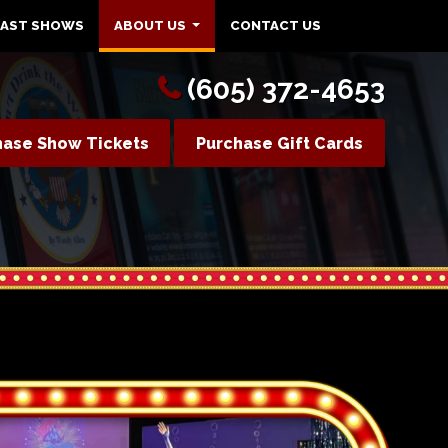
PAST SHOWS
ABOUT US
CONTACT US
(605) 372-4653
hase Show Tickets
Purchase Gift Cards