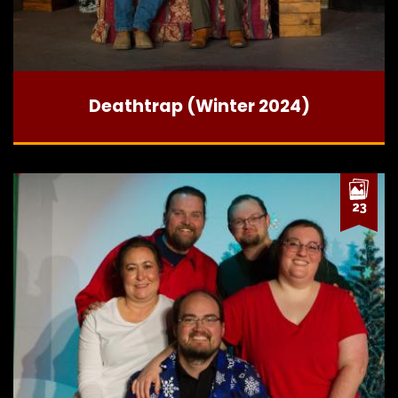
Deathtrap (Winter 2024)
23