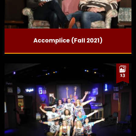
Accomplice (Fall 2021)
13