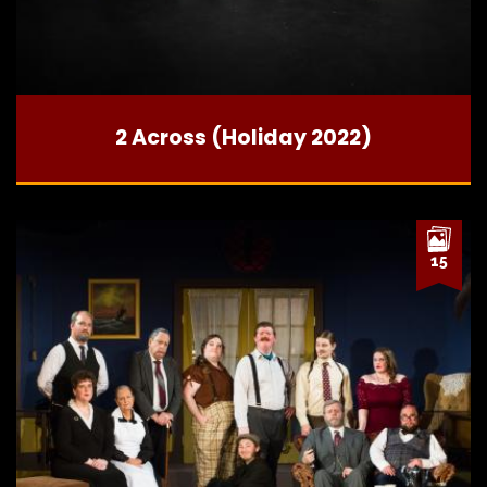
2 Across (Holiday 2022)
15