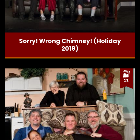
Sorry! Wrong Chimney! (Holiday
2019)
11