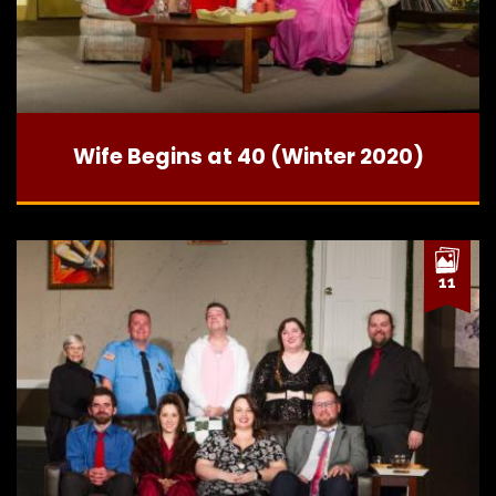
Wife Begins at 40 (Winter 2020)
11