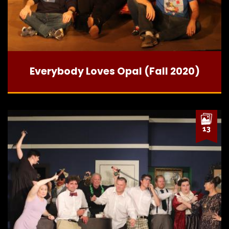
Everybody Loves Opal (Fall 2020)
13