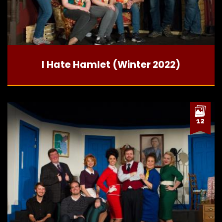
I Hate Hamlet (Winter 2022)
12