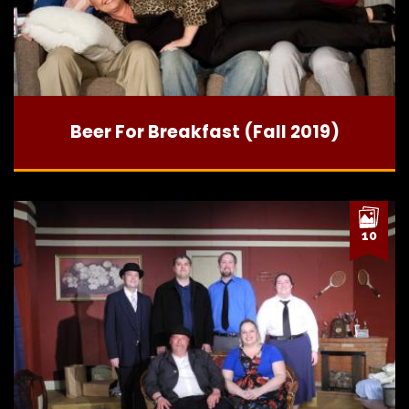
Beer For Breakfast (Fall 2019)
10