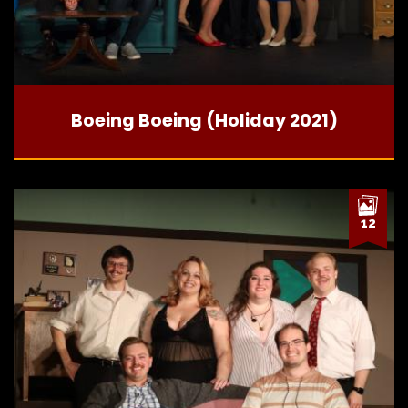
Boeing Boeing (Holiday 2021)
12