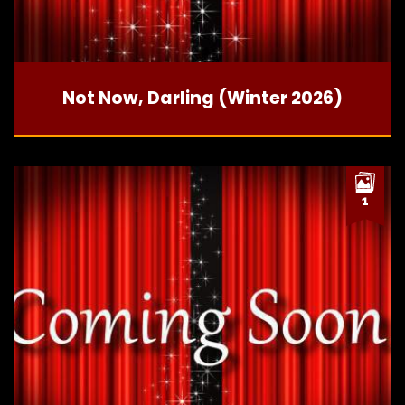
Not Now, Darling (Winter 2026)
1