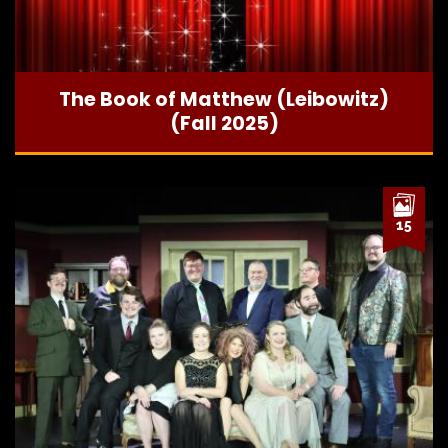
The Book of Matthew (Leibowitz)
(Fall 2025)
15