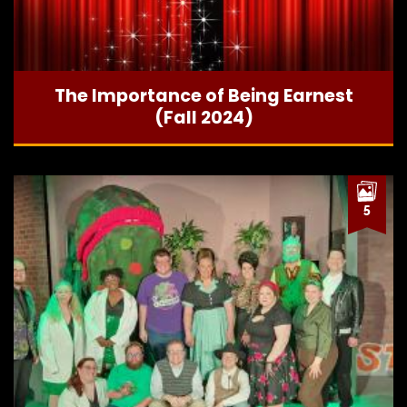
The Importance of Being Earnest
(Fall 2024)
5