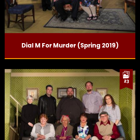
Dial M For Murder (Spring 2019)
23