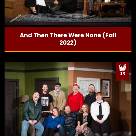
And Then There Were None (Fall
2022)
13