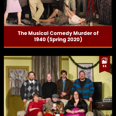
The Musical Comedy Murder of
1940 (Spring 2020)
11