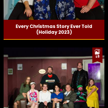
Every Christmas Story Ever Told
(Holiday 2023)
18