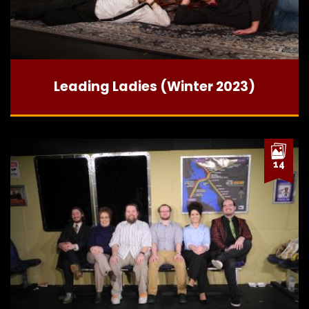
Leading Ladies (Winter 2023)
14