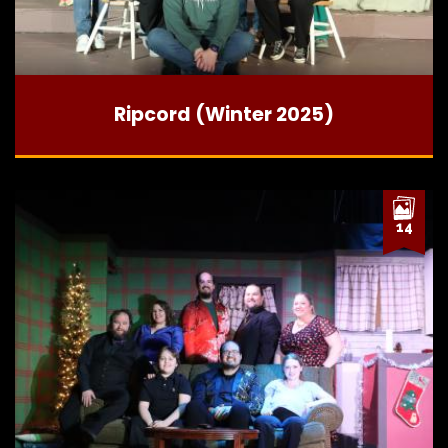
Ripcord (Winter 2025)
14