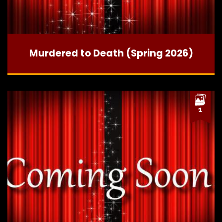
Murdered to Death (Spring 2026)
1