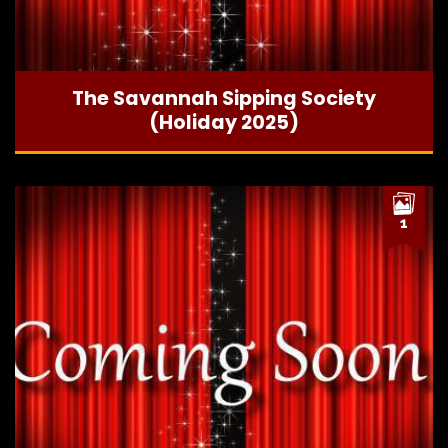
The Savannah Sipping Society
(Holiday 2025)
1