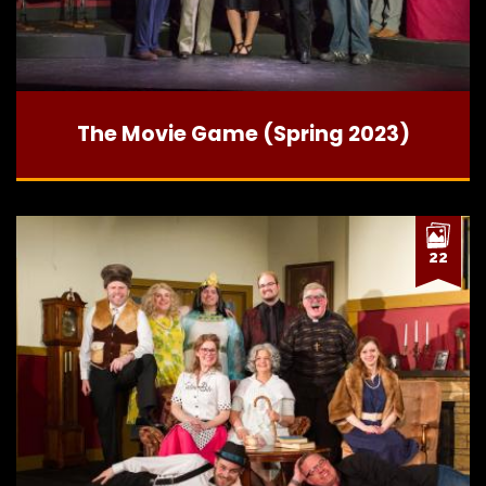
The Movie Game (Spring 2023)
22