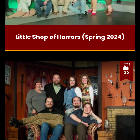
Little Shop of Horrors (Spring 2024)
20