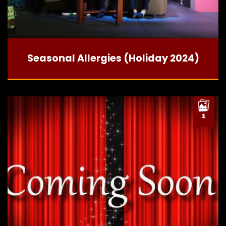
Seasonal Allergies (Holiday 2024)
1