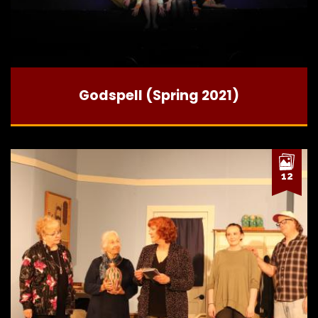
Godspell (Spring 2021)
12