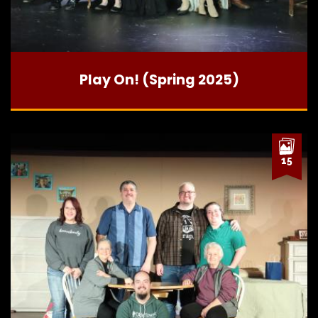
Play On! (Spring 2025)
15