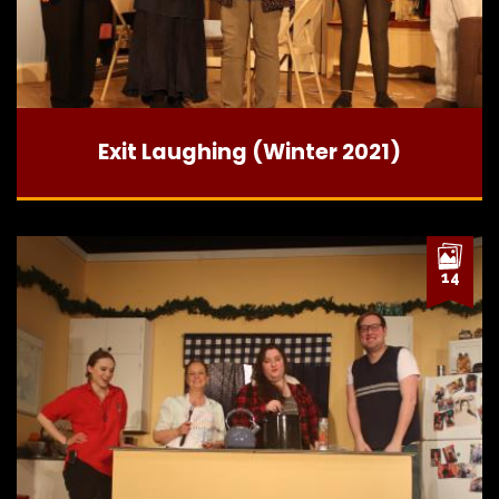
Exit Laughing (Winter 2021)
14