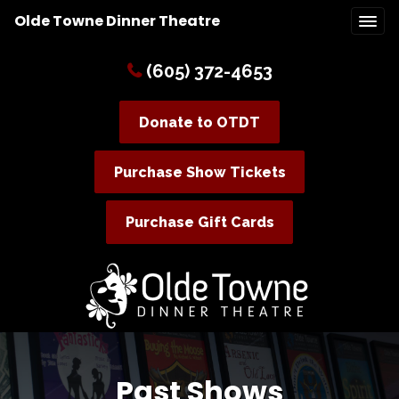
Olde Towne Dinner Theatre
(605) 372-4653
Donate to OTDT
Purchase Show Tickets
Purchase Gift Cards
Past Shows