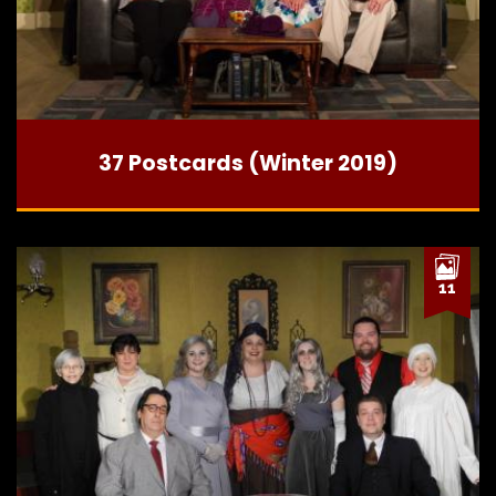
37 Postcards (Winter 2019)
11