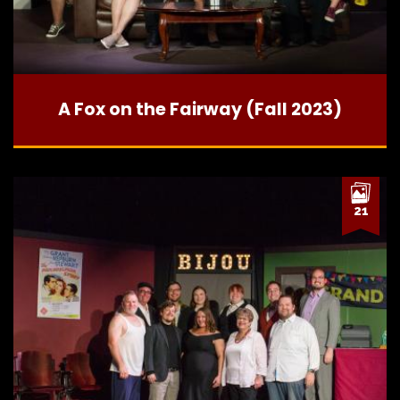
A Fox on the Fairway (Fall 2023)
21