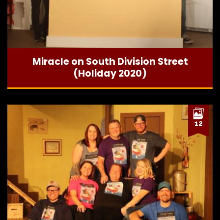
Miracle on South Division Street
(Holiday 2020)
12