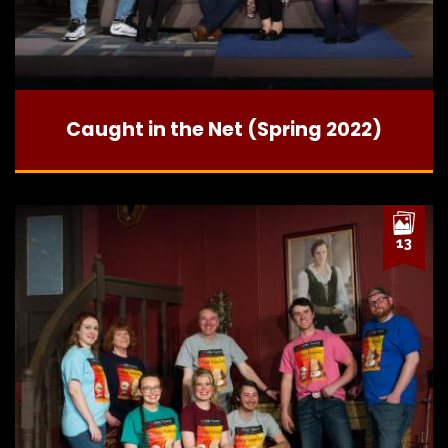
Caught in the Net (Spring 2022)
13