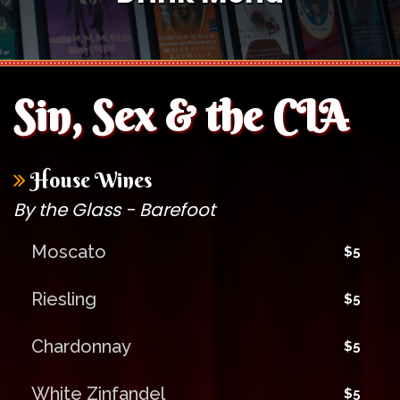
Sin, Sex & the CIA
House Wines
By the Glass - Barefoot
Moscato
$5
Riesling
$5
Chardonnay
$5
White Zinfandel
$5