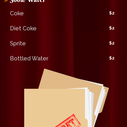
Coke
$2
Diet Coke
$2
Sprite
$2
Bottled Water
$2