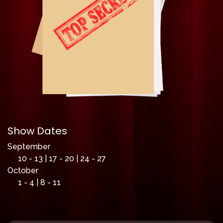
Show Dates
September
10 - 13 | 17 - 20 | 24 - 27
October
1 - 4 | 8 - 11