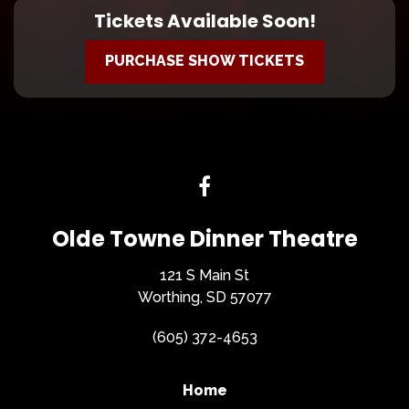
Tickets Available Soon!
PURCHASE SHOW TICKETS
Olde Towne Dinner Theatre
121 S Main St
Worthing, SD 57077
(605) 372-4653
Home