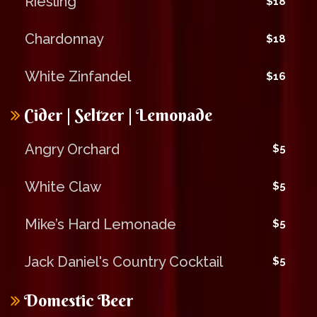
Riesling
$18
Chardonnay
$18
White Zinfandel
$16
Cider | Seltzer | Lemonade
Angry Orchard
$5
White Claw
$5
Mike’s Hard Lemonade
$5
Jack Daniel's Country Cocktail
$5
Domestic Beer