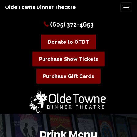
Olde Towne Dinner Theatre
(605) 372-4653
Donate to OTDT
Purchase Show Tickets
Purchase Gift Cards
Drink Menu