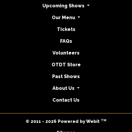
Upcoming Shows
Our Menu
Tickets
FAQs
Volunteers
OTDT Store
Past Shows
About Us
Contact Us
TM
© 2011 - 2026 Powered by Webit