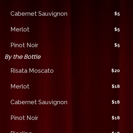
Cabernet Sauvignon
$5
Merlot
$5
Pinot Noir
$5
By the Bottle
Risata Moscato
$20
Merlot
$18
Cabernet Sauvignon
$18
Pinot Noir
$18