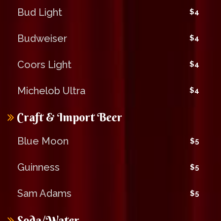
Bud Light
$4
Budweiser
$4
Coors Light
$4
Michelob Ultra
$4
Craft & Import Beer
Blue Moon
$5
Guinness
$5
Sam Adams
$5
Soda/Water